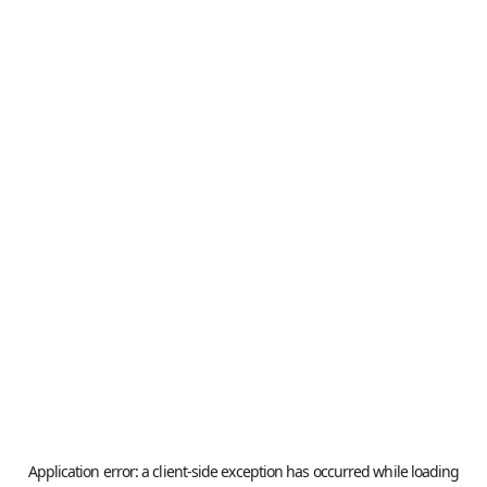
Application error: a
client
-side exception has occurred while loading