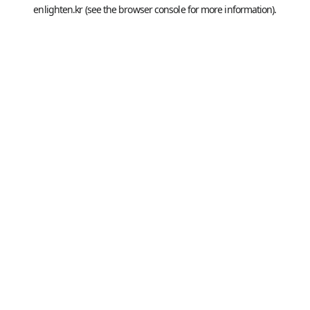
enlighten.kr
(see the
browser console
for more information).